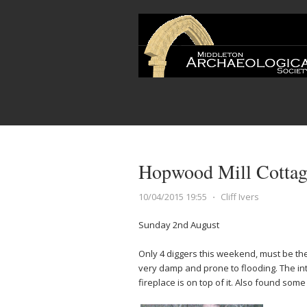
Hopwood Mill Cottage
10/04/2015 19:55
⋅
Cliff Ivers
Sunday 2nd August
Only 4 diggers this weekend, must be the
very damp and prone to flooding. The int
fireplace is on top of it. Also found som