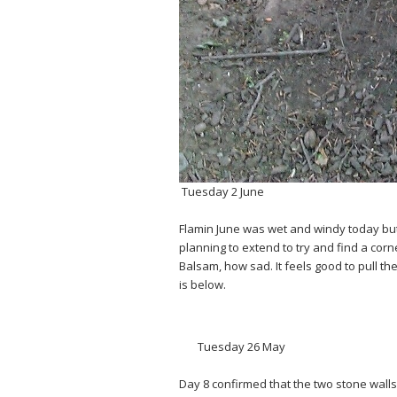
Tuesday 2 June
Flamin June was wet and windy today but 5
planning to extend to try and find a cor
Balsam, how sad. It feels good to pull t
is below.
Tuesday 26 May
Day 8 confirmed that the two stone walls