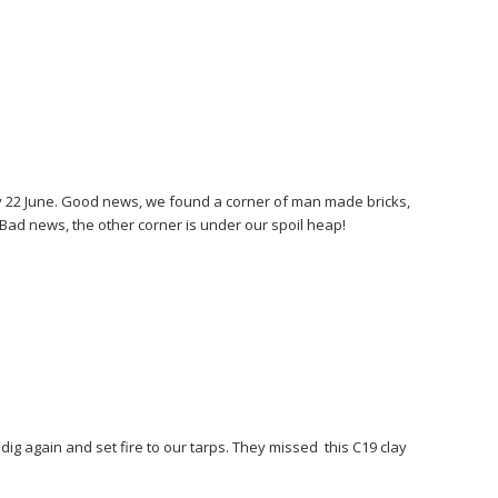
 22 June. Good news, we found a corner of man made bricks,
. Bad news, the other corner is under our spoil heap!
e dig again and set fire to our tarps. They missed this C19 clay