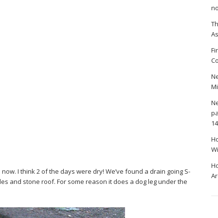
no
Th
A
Fi
Co
Ne
Mi
Ne
pa
14
Ho
Wi
Ho
ow. I think 2 of the days were dry! We’ve found a drain going S-
Ar
sides and stone roof. For some reason it does a dog leg under the