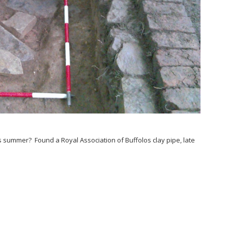
s summer? Found a Royal Association of Buffolos clay pipe, late