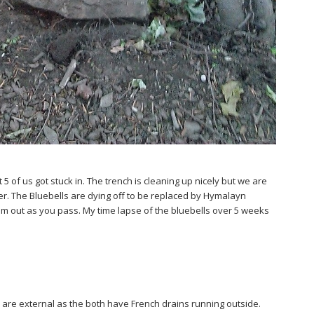
 of us got stuck in. The trench is cleaning up nicely but we are
ner. The Bluebells are dying off to be replaced by Hymalayn
hem out as you pass. My time lapse of the bluebells over 5 weeks
 are external as the both have French drains running outside.