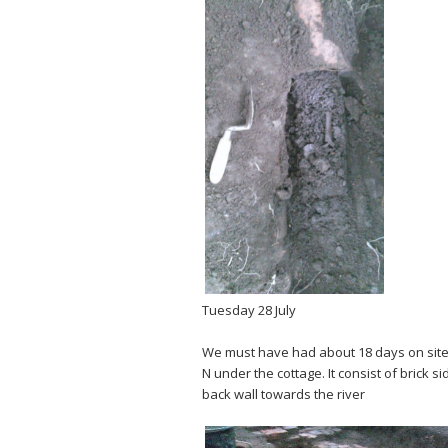
Tuesday 28 July
We must have had about 18 days on site n
N under the cottage. It consist of brick 
back wall towards the river