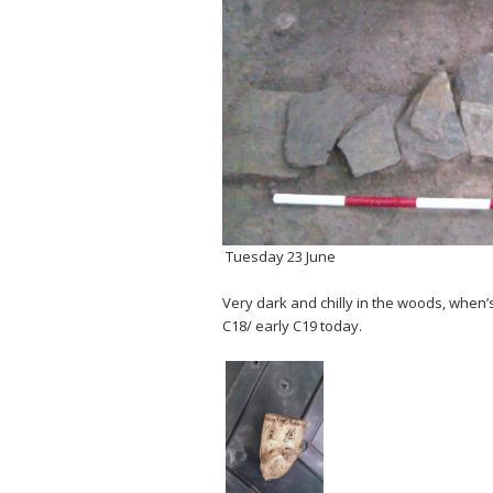
Tuesday 23 June
Very dark and chilly in the woods, when’
C18/ early C19 today.