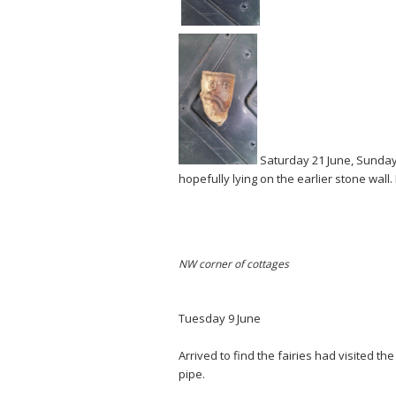
Saturday 21 June, Sunday
hopefully lying on the earlier stone wall
NW corner of cottages
Tuesday 9 June
Arrived to find the fairies had visited th
pipe.