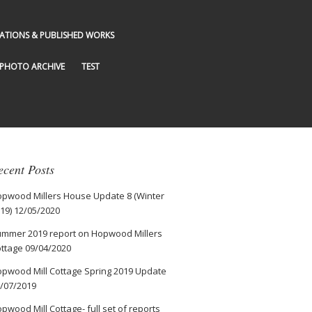
GATIONS & PUBLISHED WORKS
PHOTO ARCHIVE
TEST
ecent Posts
pwood Millers House Update 8 (Winter
19)
12/05/2020
mmer 2019 report on Hopwood Millers
ttage
09/04/2020
pwood Mill Cottage Spring 2019 Update
/07/2019
pwood Mill Cottage- full set of reports