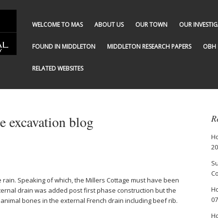
WELCOME TO MAS
ABOUT US
OUR TOWN
OUR INVESTI
FOUND IN MIDDLETON
MIDDLETON RESEARCH PAPERS
OBH 
RELATED WEBSITES
 excavation blog
R
Ho
20
Su
Co
 rain. Speaking of which, the Millers Cottage must have been
Ho
ernal drain was added post first phase construction but the
07
e animal bones in the external French drain including beef rib.
Ho