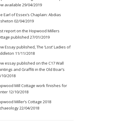
w available
29/04/2019
e Earl of Essex’s Chaplain: Abdias
ssheton
02/04/2019
rst report on the Hopwood Millers
ttage published
27/01/2019
w Essay published, The ‘Lost’ Ladies of
ddleton
11/11/2018
w essay published on the C17 Wall
intings and Graffiti in the Old Boar’s
/10/2018
pwood Mill Cottage work finishes for
nter
12/10/2018
pwood Miller’s Cottage 2018
chaeology
22/04/2018