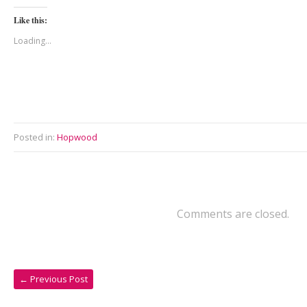
Like this:
Loading...
Posted in:
Hopwood
Comments are closed.
←
Previous Post