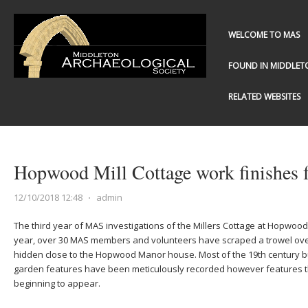
WELCOME TO MAS
FOUND IN MIDDLET
RELATED WEBSITES
Hopwood Mill Cottage work finishes 
12/10/2018 12:48
⋅
admin
The third year of MAS investigations of the Millers Cottage at Hopwood
year, over 30 MAS members and volunteers have scraped a trowel over 
hidden close to the Hopwood Manor house. Most of the 19th century b
garden features have been meticulously recorded however features t
beginning to appear.