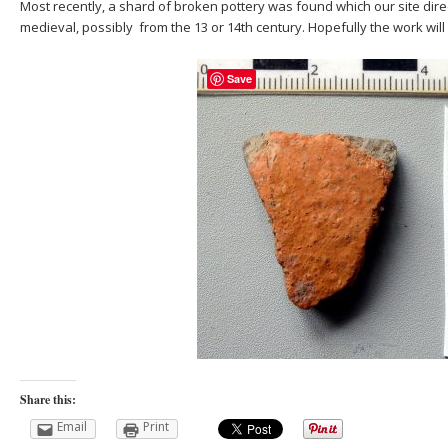
Most recently, a shard of broken pottery was found which our site dir
medieval, possibly from the 13 or 14th century. Hopefully the work will
Save
Share this:
Email
Print