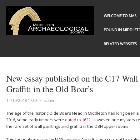
WELCOME TO MAS
FOUND IN MIDDLET
RELATED WEBSITES
New essay published on the C17 Wall 
Graffiti in the Old Boar’s
14/10/2018 17:03
⋅
admin
The age of the historic Olde Boar’s Head in Middleton had long been a 
2016, some early timbers were
dated to 1622
. However, one mystery re
the rare set of wall paintings and graffiti in the OBH upper rooms.
This fascinating essay by MAS member Anne Falloon sets out to explo