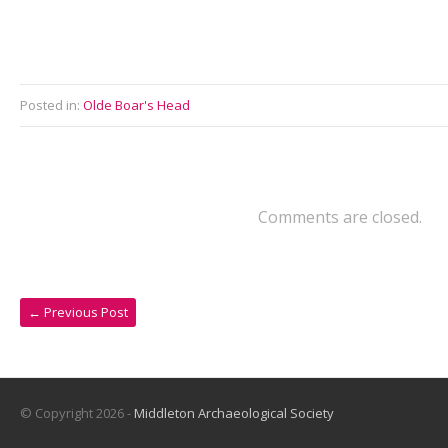
Posted in:
Olde Boar's Head
Comments are closed.
←
Previous Post
© Copyright 2026 -
Middleton Archaeological Society