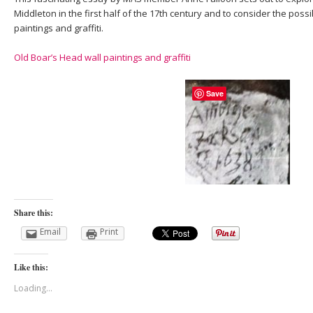
Middleton in the first half of the 17th century and to consider the possi
paintings and graffiti.
Old Boar’s Head wall paintings and graffiti
Save
Share this:
Email
Print
Like this:
Loading...