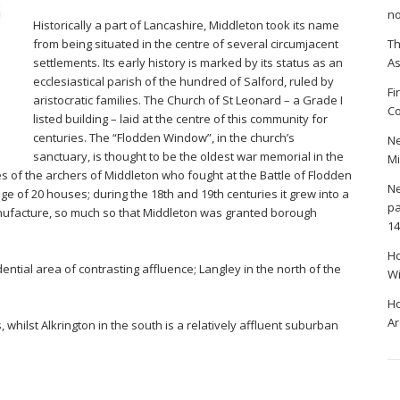
no
Historically a part of Lancashire, Middleton took its name
from being situated in the centre of several circumjacent
Th
settlements. Its early history is marked by its status as an
A
ecclesiastical parish of the hundred of Salford, ruled by
Fi
aristocratic families. The Church of St Leonard – a Grade I
Co
listed building – laid at the centre of this community for
centuries. The “Flodden Window”, in the church’s
Ne
sanctuary, is thought to be the oldest war memorial in the
Mi
 of the archers of Middleton who fought at the Battle of Flodden
Ne
lage of 20 houses; during the 18th and 19th centuries it grew into a
pa
anufacture, so much so that Middleton was granted borough
14
Ho
ntial area of contrasting affluence; Langley in the north of the
Wi
Ho
Ar
, whilst Alkrington in the south is a relatively affluent suburban