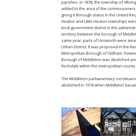
parishes. In 1878, the township of Alk
added to the area of the commissioners. 
giving it Borough status in the United K
Heaton and Little Heaton townships wer
local government district in the adminis
territory between the borough of Middlet
same year, parts of Unsworth were amalg
Urban District. It was proposed in the R
Metropolitan Borough of Oldham, however
Borough of Middleton was abolished and 
Rochdale within the metropolitan county
The Middleton parliamentary constituency
abolished in 1918 when Middleton becam