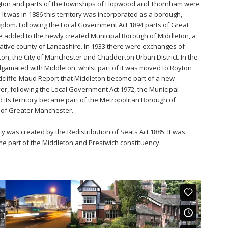
rington and parts of the townships of Hopwood and Thornham were
It was in 1886 this territory was incorporated as a borough,
ingdom. Following the Local Government Act 1894 parts of Great
e added to the newly created Municipal Borough of Middleton, a
trative county of Lancashire. In 1933 there were exchanges of
on, the City of Manchester and Chadderton Urban District. In the
amated with Middleton, whilst part of it was moved to Royton
edcliffe-Maud Report that Middleton become part of a new
, following the Local Government Act 1972, the Municipal
its territory became part of the Metropolitan Borough of
 of Greater Manchester.
 was created by the Redistribution of Seats Act 1885. It was
e part of the Middleton and Prestwich constituency.