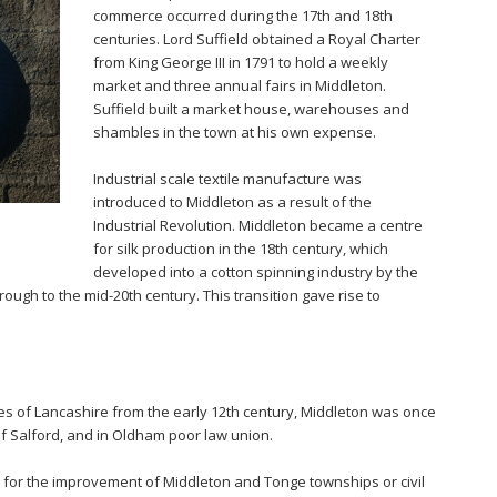
commerce occurred during the 17th and 18th
centuries. Lord Suffield obtained a Royal Charter
from King George III in 1791 to hold a weekly
market and three annual fairs in Middleton.
Suffield built a market house, warehouses and
shambles in the town at his own expense.
Industrial scale textile manufacture was
introduced to Middleton as a result of the
Industrial Revolution. Middleton became a centre
for silk production in the 18th century, which
developed into a cotton spinning industry by the
ough to the mid-20th century. This transition gave rise to
ies of Lancashire from the early 12th century, Middleton was once
of Salford, and in Oldham poor law union.
for the improvement of Middleton and Tonge townships or civil