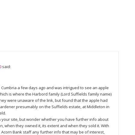
0
said:
 in Cumbria a few days ago and was intrigued to see an apple
 which is where the Harbord family (Lord Suffields family name)
They were unaware of the link, but found that the apple had
dener presumably on the Suffields estate, at Middleton in
eld.
n your site, but wonder whether you have further info about
on, when they owned it, its extent and when they sold it. With
 Acorn Bank staff any further info that may be of interest,