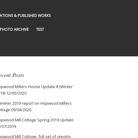
GATIONS & PUBLISHED WORKS
PHOTO ARCHIVE
TEST
ecent Posts
pwood Millers House Update 8 (Winter
19)
12/05/2020
mmer 2019 report on Hopwood Millers
ttage
09/04/2020
pwood Mill Cottage Spring 2019 Update
/07/2019
pwood Mill Cottage- full set of reports