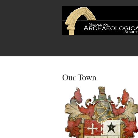
Our Town