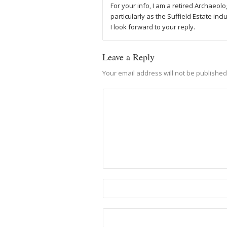
For your info, I am a retired Archaeolo
particularly as the Suffield Estate inc
I look forward to your reply.
Leave a Reply
Your email address will not be published