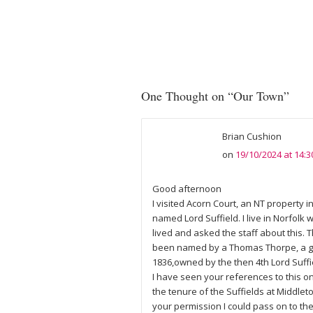
One Thought on “
Our Town
”
Brian Cushion
on
19/10/2024 at 14:3
Good afternoon
I visited Acorn Court, an NT property
named Lord Suffield. I live in Norfolk
lived and asked the staff about this. 
been named by a Thomas Thorpe, a gar
1836,owned by the then 4th Lord Suffi
I have seen your references to this o
the tenure of the Suffields at Middlet
your permission I could pass on to the