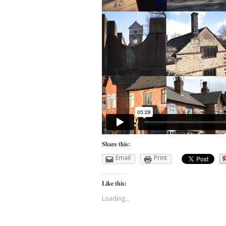
Share this:
Email
Print
Like this:
Loading...