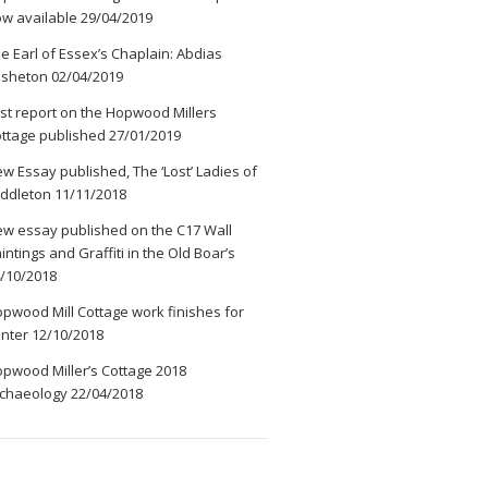
w available
29/04/2019
e Earl of Essex’s Chaplain: Abdias
ssheton
02/04/2019
rst report on the Hopwood Millers
ttage published
27/01/2019
w Essay published, The ‘Lost’ Ladies of
ddleton
11/11/2018
w essay published on the C17 Wall
intings and Graffiti in the Old Boar’s
/10/2018
pwood Mill Cottage work finishes for
nter
12/10/2018
pwood Miller’s Cottage 2018
chaeology
22/04/2018