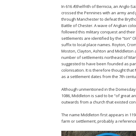
In 616 Æthelfrith of Bernicia, an Anglo-S
crossed the Pennines with an army and
through Manchester to defeat the Brytho
Battle of Chester. A wave of Anglian colo
followed this military conquest and their
settlements are identified by the “ton” O
suffix to local place names. Royton, Cro
Moston, Clayton, Ashton and Middleton 
number of settlements northeast of Ma
suggested to have been founded as part
colonisation. It is therefore thought that
as a settlement dates from the 7th centu
Although unmentioned in the Domesday
1086, Middleton is said to be “of great a
outwards from a church that existed con
The name Middleton first appears in 119
farm or settlement, probably a referenc