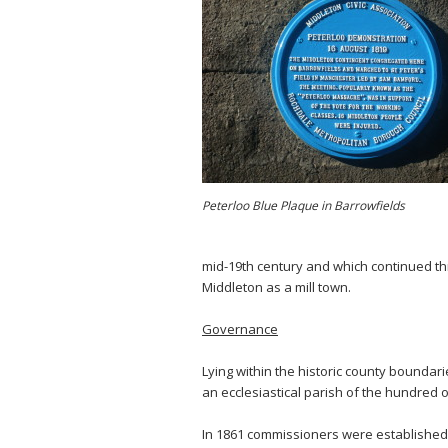
Peterloo Blue Plaque in Barrowfields
mid-19th century and which continued thr
Middleton as a mill town.
Governance
Lying within the historic county boundar
an ecclesiastical parish of the hundred 
In 1861 commissioners were established 