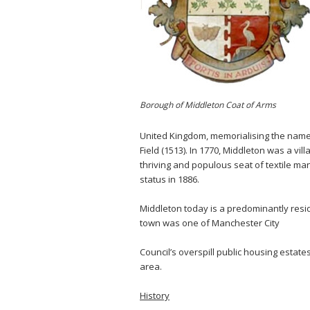
Borough of Middleton Coat of Arms
United Kingdom, memorialising the names
Field (1513). In 1770, Middleton was a vil
thriving and populous seat of textile m
status in 1886.
Middleton today is a predominantly reside
town was one of Manchester City
Council’s overspill public housing estates
area.
History