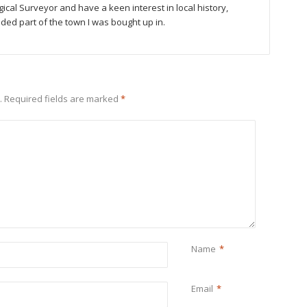
gical Surveyor and have a keen interest in local history,
luded part of the town I was bought up in.
.
Required fields are marked
*
Name
*
Email
*