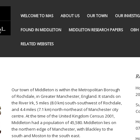
WELCOME TO MAS
ABOUT US
OUR TOWN
OUR INVESTI
FOUND IN MIDDLETON
MIDDLETON RESEARCH PAPERS
OBH 
RELATED WEBSITES
R
Ho
Our town of Middleton is within the Metropolitan Borough
20
of Rochdale, in Greater Manchester, England. It stands on
the River Irk, 5 miles (8.0 km) south-southwest of Rochdale,
Su
and 4.4 miles (7.1 km) north-northeast of Manchester city
Co
centre. At the time of the United Kingdom Census 2001,
Ho
Middleton had a population of 45,580. Middleton lies on
07
the northern edge of Manchester, with Blackley to the
south and Moston to the south east.
Ho