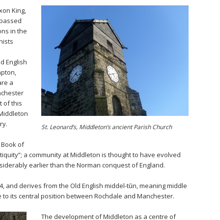
axon King,
 passed
ns in the
nists
ld English
mpton,
are a
nchester
 of this
 Middleton
ry.
St. Leonard’s, Middleton’s ancient Parish Church
 Book of
ntiquity”; a community at Middleton is thought to have evolved
siderably earlier than the Norman conquest of England.
4, and derives from the Old English middel-tūn, meaning middle
e to its central position between Rochdale and Manchester.
The development of Middleton as a centre of