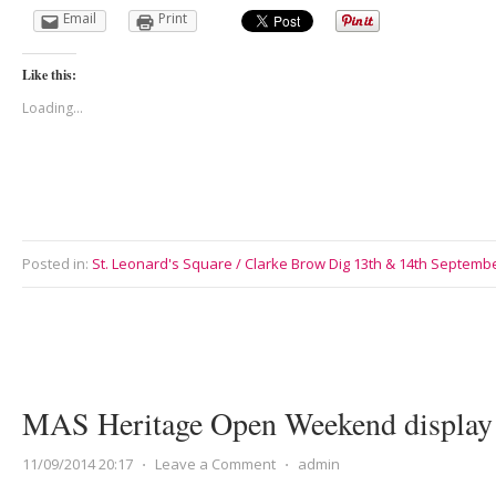
Email
Print
Like this:
Loading...
Posted in:
St. Leonard's Square / Clarke Brow Dig 13th & 14th Septemb
MAS Heritage Open Weekend display 
11/09/2014 20:17
⋅
Leave a Comment
⋅
admin