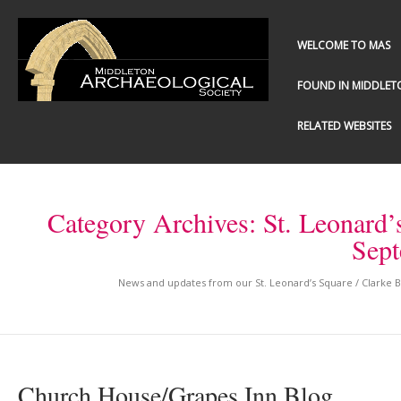
WELCOME TO MAS
FOUND IN MIDDLET
RELATED WEBSITES
Category Archives:
St. Leonard’
Sep
News and updates from our St. Leonard’s Square / Clarke
Church House/Grapes Inn Blog