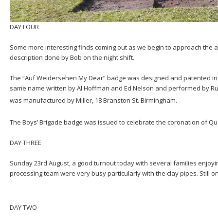
DAY FOUR
Some more interesting finds coming out as we begin to approach the
description done by Bob on the night shift.
The “Auf Weidersehen My Dear” badge was designed and patented in 
same name written by Al Hoffman and Ed Nelson and performed by Ru
was manufactured by Miller, 18 Branston St. Birmingham.
The Boys’ Brigade badge was issued to celebrate the coronation of Quee
DAY THREE
Sunday 23rd August, a good turnout today with several families enjoy
processing team were very busy particularly with the clay pipes. Still o
DAY TWO