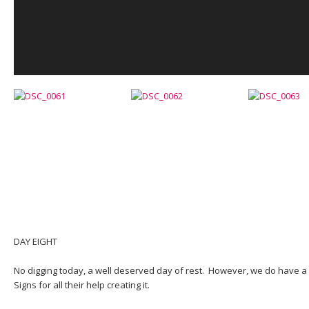
DAY EIGHT
No digging today, a well deserved day of rest. However, we do have a
Signs for all their help creating it.