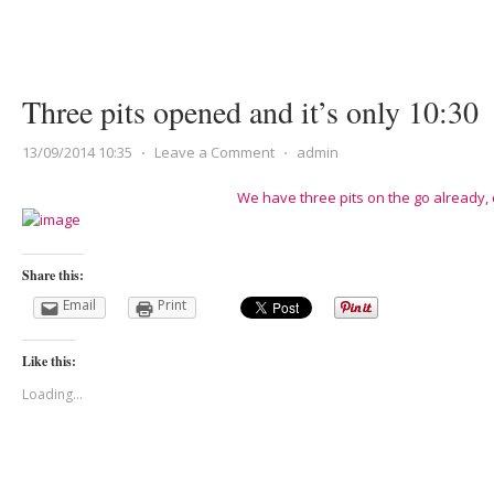
Three pits opened and it’s only 10:30
13/09/2014 10:35
⋅
Leave a Comment
⋅
admin
We have three pits on the go already,
Share this:
Email
Print
Like this:
Loading...