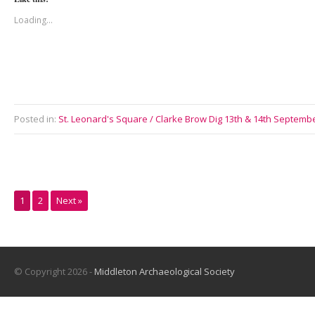
Loading...
Posted in:
St. Leonard's Square / Clarke Brow Dig 13th & 14th Septemb
1
2
Next »
© Copyright 2026 -
Middleton Archaeological Society