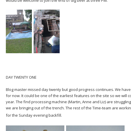
would be welcome to join the end of dig beer at three PM.
DAY TWENTY ONE
Blog master missed day twenty but good progress continues. We have 
for now. It could be one of the earliest features on the site so we will
year. The find processing machine (Martin, Anne and Liz) are struggling
we are bringing out of the trench. The rest of the Time-team are worki
for the Sunday evening backfill.