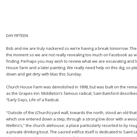
DAY FIFTEEN
Bob and me are truly nackered so we’re having a break tomorrow. The a
the moment so we are not really revealing too much on Facebook as w
finding. Perhaps you may wish to review what we are excavating and l
House farm and a later painting. We really need help on this dig, so p
down and get dirty with Mas this Sunday.
Church House Farm was demolished in 1898, but was built on the rema
as the Grapes Inn. Middleton’s famous radical, Sam Bamford described
“Early Days, Life of a Radical.
“Outside of the (Church) yard wall, towards the north, stood an old t
which one entered down a step, through a strong low door with a woode
Wellins’s,” the church alehouse; a place particularly resorted to by ro
a private drinking bout. The sacred edifice itself is dedicated to Saint 