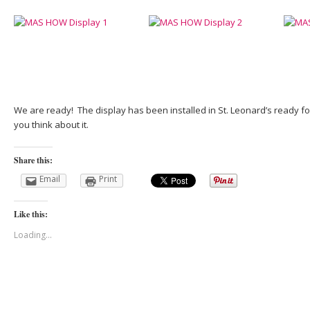
We are ready! The display has been installed in St. Leonard’s ready f
you think about it.
Share this:
Email
Print
Like this:
Loading...