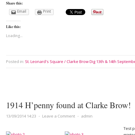
Share this:
Email
Print
Like this:
Loading...
Posted in:
St. Leonard's Square / Clarke Brow Dig 13th & 14th Septemb
1914 H’penny found at Clarke Brow!
13/09/2014 14:23
⋅
Leave a Comment
⋅
admin
Test p
minted