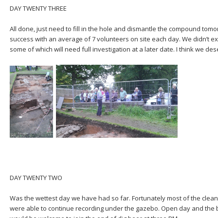
DAY TWENTY THREE
All done, just need to fill in the hole and dismantle the compound tom
success with an average of 7 volunteers on site each day. We didn’t e
some of which will need full investigation at a later date. I think we des
DAY TWENTY TWO
Was the wettest day we have had so far. Fortunately most of the cle
were able to continue recording under the gazebo. Open day and the b