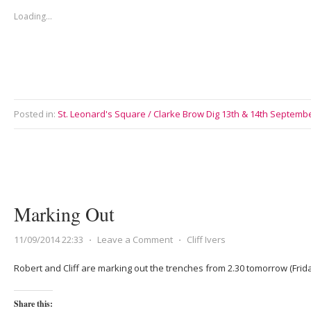
Loading...
Posted in:
St. Leonard's Square / Clarke Brow Dig 13th & 14th Septemb
Marking Out
11/09/2014 22:33
⋅
Leave a Comment
⋅
Cliff Ivers
Robert and Cliff are marking out the trenches from 2.30 tomorrow (Frid
Share this: