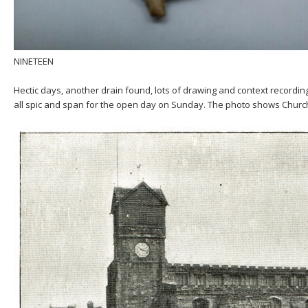
NINETEEN
Hectic days, another drain found, lots of drawing and context recordin
all spic and span for the open day on Sunday. The photo shows Churc