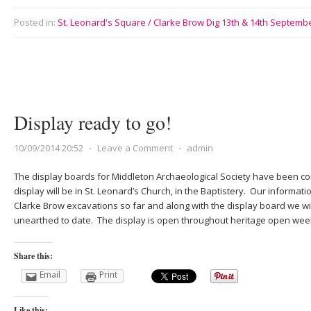
Posted in:
St. Leonard's Square / Clarke Brow Dig 13th & 14th Septemb
Display ready to go!
10/09/2014 20:52
⋅
Leave a Comment
⋅
admin
The display boards for Middleton Archaeological Society have been c
display will be in St. Leonard’s Church, in the Baptistery. Our informati
Clarke Brow excavations so far and along with the display board we wil
unearthed to date. The display is open throughout heritage open we
Share this:
Email
Print
Like this: