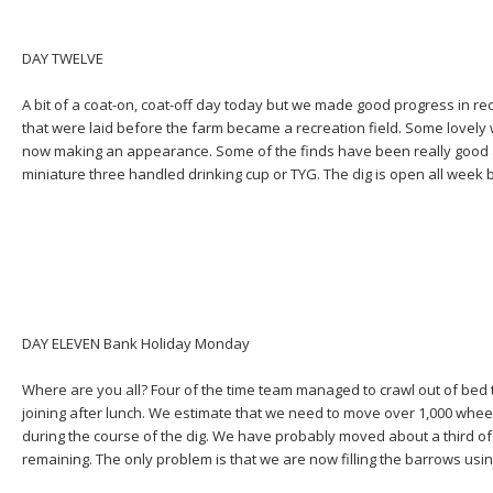
DAY TWELVE
A bit of a coat-on, coat-off day today but we made good progress in rec
that were laid before the farm became a recreation field. Some lovely
now making an appearance. Some of the finds have been really good a
miniature three handled drinking cup or TYG. The dig is open all week b
DAY ELEVEN Bank Holiday Monday
Where are you all? Four of the time team managed to crawl out of bed 
joining after lunch. We estimate that we need to move over 1,000 wheel
during the course of the dig. We have probably moved about a third of
remaining. The only problem is that we are now filling the barrows usi