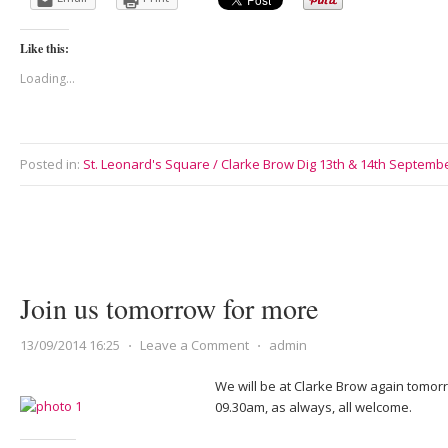
Like this:
Loading...
Posted in:
St. Leonard's Square / Clarke Brow Dig 13th & 14th Septemb
Join us tomorrow for more
13/09/2014 16:25
⋅
Leave a Comment
⋅
admin
We will be at Clarke Brow again tomo
09.30am, as always, all welcome.