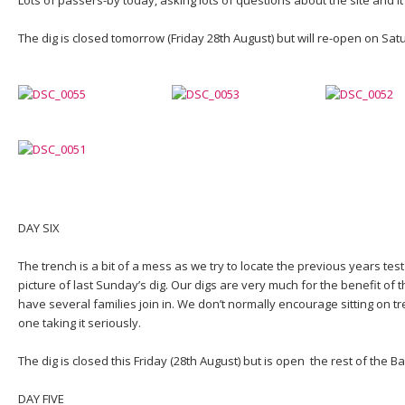
The dig is closed tomorrow (Friday 28th August) but will re-open on Sat
DAY SIX
The trench is a bit of a mess as we try to locate the previous years test
picture of last Sunday’s dig. Our digs are very much for the benefit of 
have several families join in. We don’t normally encourage sitting on t
one taking it seriously.
The dig is closed this Friday (28th August) but is open the rest of the
DAY FIVE