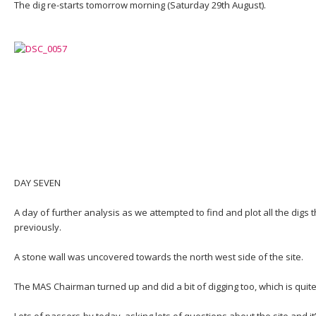
The dig re-starts tomorrow morning (Saturday 29th August).
DAY SEVEN
A day of further analysis as we attempted to find and plot all the dig
previously.
A stone wall was uncovered towards the north west side of the site.
The MAS Chairman turned up and did a bit of digging too, which is quit
Lots of passers-by today, asking lots of questions about the site and it’