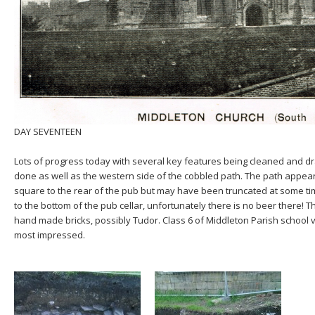
DAY SEVENTEEN
Lots of progress today with several key features being cleaned and dra
done as well as the western side of the cobbled path. The path appear
square to the rear of the pub but may have been truncated at some t
to the bottom of the pub cellar, unfortunately there is no beer there! T
hand made bricks, possibly Tudor. Class 6 of Middleton Parish school v
most impressed.