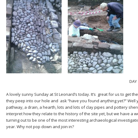
DAY 
A lovely sunny Sunday at St Leonard’s today. It’s great for us to get t
they peep into our hole and ask “have you found anything yet?” Well y
pathway, a drain, a hearth, lots and lots of clay pipes and pottery sh
interpret how they relate to the history of the site yet, but we have a we
turning out to be one of the most interesting archaeological investigat
year. Why not pop down and join in?