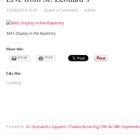
13/09/2014 12:47
⋅
Leave a Comment
⋅
admin
MAS Display in the Baptistry
Share this:
Email
Print
Like this:
Loading...
Posted in:
St. Leonard's Square / Clarke Brow Dig 13th & 14th Septemb