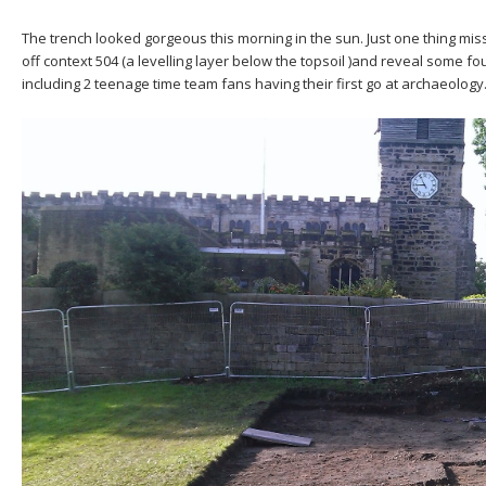
The trench looked gorgeous this morning in the sun. Just one thing mi
off context 504 (a levelling layer below the topsoil )and reveal some 
including 2 teenage time team fans having their first go at archaeology