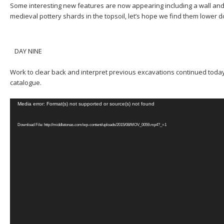
Some interesting new features are now appearing including a wall and
medieval pottery shards in the topsoil, let’s hope we find them lower d
DAY NINE
Work to clear back and interpret previous excavations continued today
catalogue.
Video
Media error: Format(s) not supported or source(s) not found
Player
Download File: http://middletonas.com/wp-content/uploads/2015/08/MOV_0059.mp4?_=1