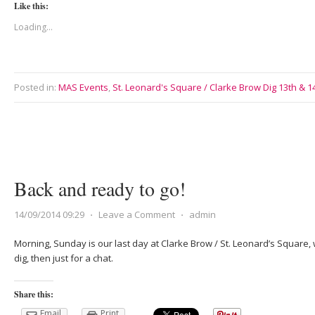
Like this:
Loading...
Posted in:
MAS Events
,
St. Leonard's Square / Clarke Brow Dig 13th & 
Back and ready to go!
14/09/2014 09:29
⋅
Leave a Comment
⋅
admin
Morning, Sunday is our last day at Clarke Brow / St. Leonard’s Square, 
dig, then just for a chat.
Share this:
Email
Print