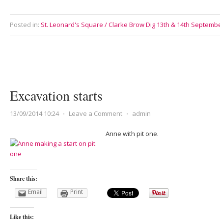
Posted in:
St. Leonard's Square / Clarke Brow Dig 13th & 14th Septemb
Excavation starts
13/09/2014 10:24
⋅
Leave a Comment
⋅
admin
Anne with pit one.
Share this:
Email
Print
Like this: