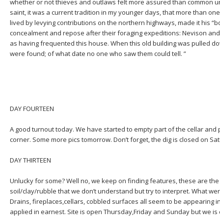
whether or not thieves and outlaws felt more assured than common unde
saint, it was a current tradition in my younger days, that more than o
lived by levying contributions on the northern highways, made it his “b
concealment and repose after their foraging expeditions: Nevison an
as having frequented this house. When this old building was pulled d
were found; of what date no one who saw them could tell. ”
DAY FOURTEEN
A good turnout today. We have started to empty part of the cellar and 
corner. Some more pics tomorrow. Don’t forget, the dig is closed on Sa
DAY THIRTEEN
Unlucky for some? Well no, we keep on finding features, these are th
soil/clay/rubble that we don’t understand but try to interpret. What w
Drains, fireplaces,cellars, cobbled surfaces all seem to be appearing 
applied in earnest. Site is open Thursday,Friday and Sunday but we is 