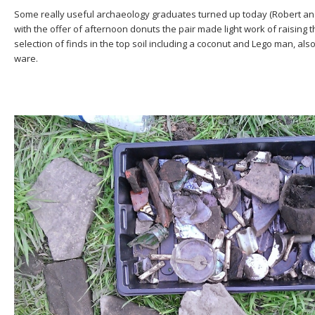
Some really useful archaeology graduates turned up today (Robert and 
with the offer of afternoon donuts the pair made light work of raising 
selection of finds in the top soil including a coconut and Lego man, als
ware.