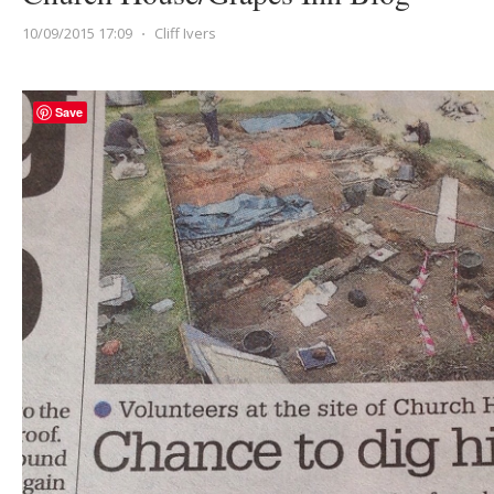
10/09/2015 17:09
⋅
Cliff Ivers
Save