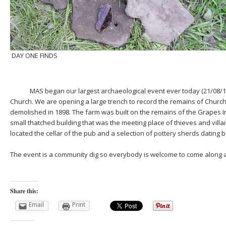
DAY ONE FINDS
MAS began our largest archaeological event ever today (21/08/15)
Church. We are opening a large trench to record the remains of Chur
demolished in 1898. The farm was built on the remains of the Grapes 
small thatched building that was the meeting place of thieves and villa
located the cellar of the pub and a selection of pottery sherds dating b
The event is a community dig so everybody is welcome to come along 
Share this:
Email
Print