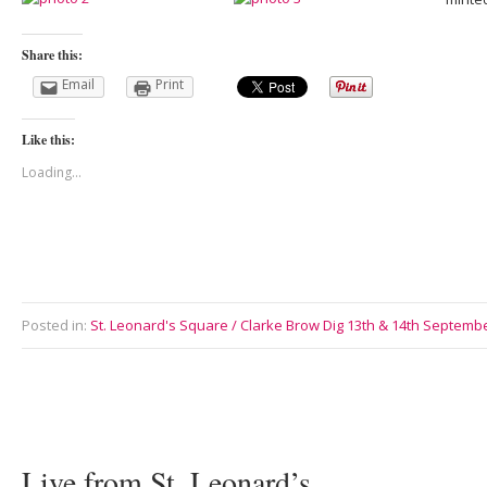
Share this:
Email
Print
Like this:
Loading...
Posted in:
St. Leonard's Square / Clarke Brow Dig 13th & 14th Septemb
Live from St. Leonard’s